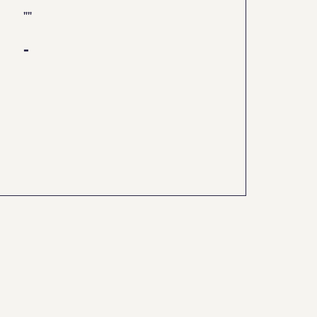
"
"
-