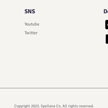
SNS
D
Youtube
Twitter
Copyright 2023. Spellana Co. All rights reserved.