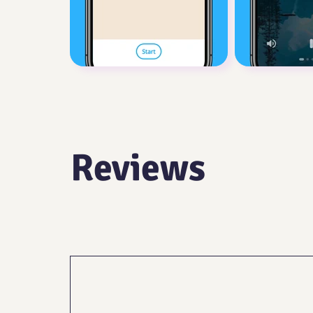
Reviews