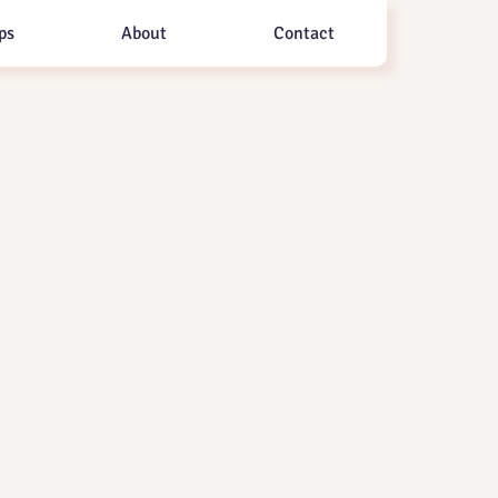
ps
About
Contact