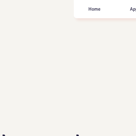
Home
Ap