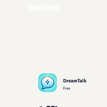
DreamTalk
Free