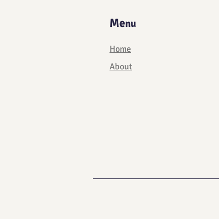
Me
nu
Home
About