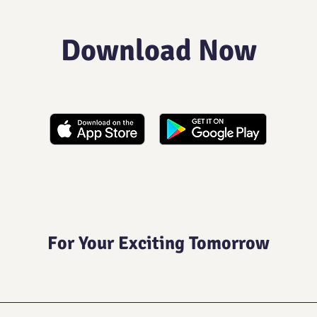
Download Now
For Your Exciting Tomorrow