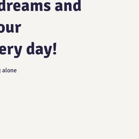
 dreams and
our
ery day!
g alone