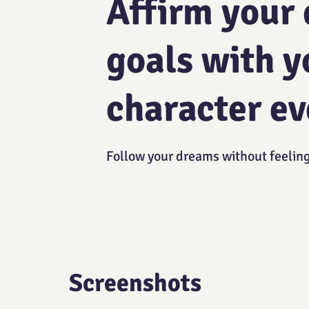
Affirm your
goals with y
character ev
Follow your dreams without feelin
Screenshots