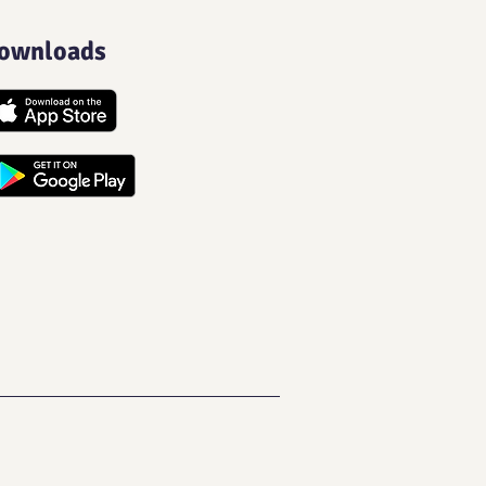
ownloads