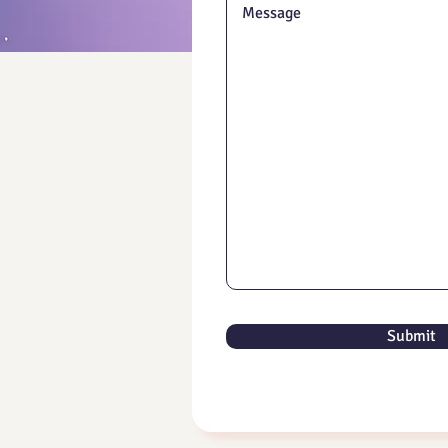
Submit