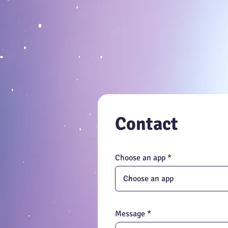
feedback for b
Contact
Choose an app
Message