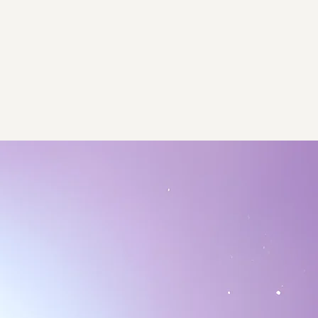
ps
About
Contact