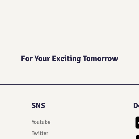
For Your Exciting Tomorrow
SNS
D
Youtube
Twitter