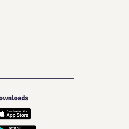
ownloads