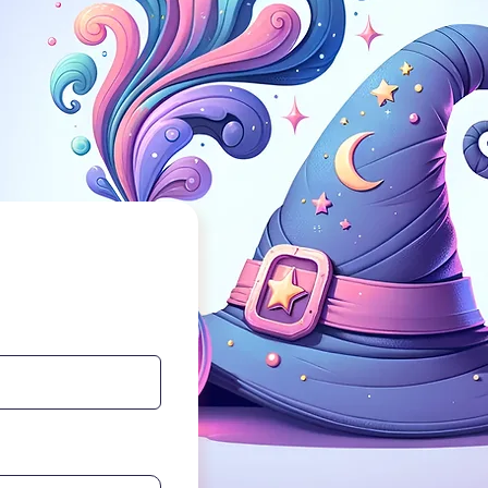
etter service