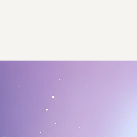
Contact​
We await your