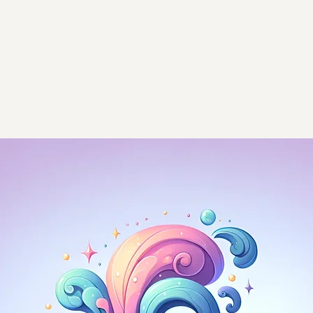
Home
Ap
 valuable