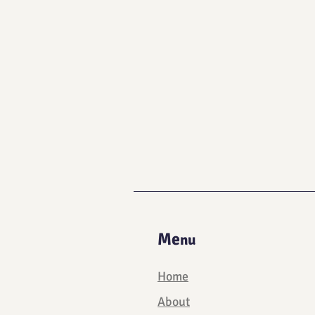
Me
nu
Home
About