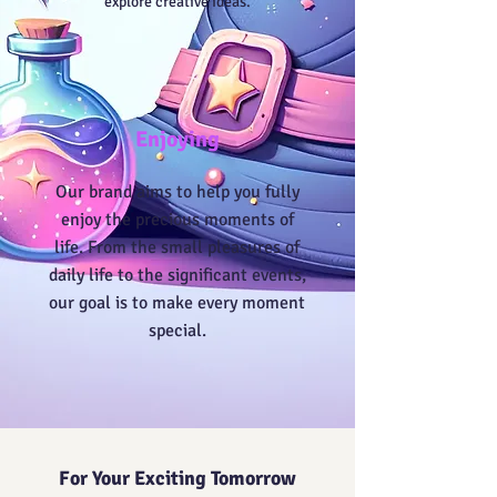
explore creative ideas.
Enjoying
Our brand aims to help you fully
enjoy the precious moments of
life. From the small pleasures of
daily life to the significant events,
our goal is to make every moment
special.
For Your Exciting Tomorrow