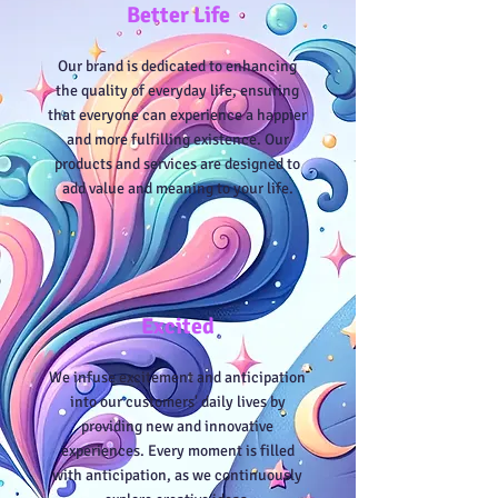
Better Life
Our brand is dedicated to enhancing
the quality of everyday life, ensuring
that everyone can experience a happier
and more fulfilling existence. Our
products and services are designed to
add value and meaning to your life.
Excited
We infuse excitement and anticipation
into our customers' daily lives by
providing new and innovative
experiences. Every moment is filled
with anticipation, as we continuously