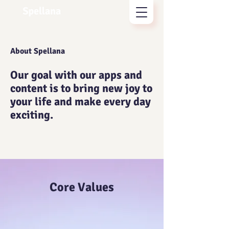
About Spellana
Our goal with our apps and
content is to bring new joy to
your life and make every day
exciting.
Core Values